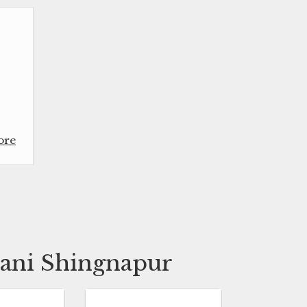
ore
hani Shingnapur