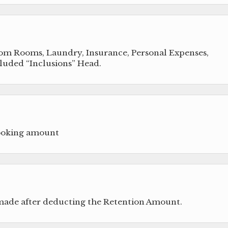
from Rooms, Laundry, Insurance, Personal Expenses,
cluded “Inclusions” Head.
booking amount
 made after deducting the Retention Amount.