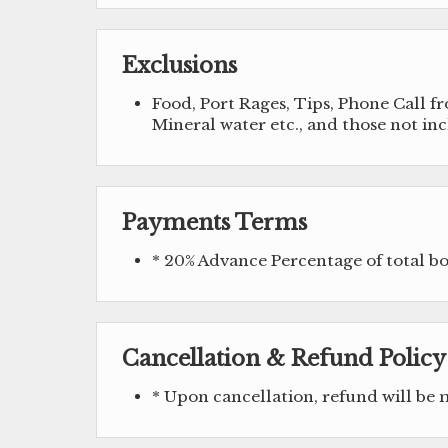
Exclusions
Food, Port Rages, Tips, Phone Call 
Mineral water etc., and those not in
Payments Terms
* 20% Advance Percentage of total 
Cancellation & Refund Policy
* Upon cancellation, refund will be