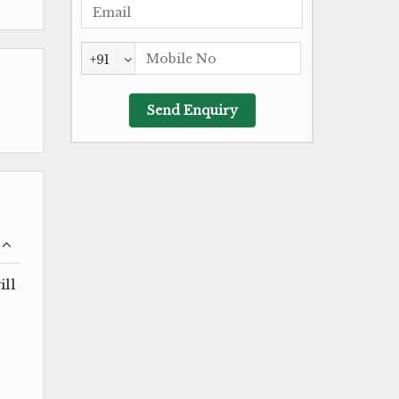
+91
ill