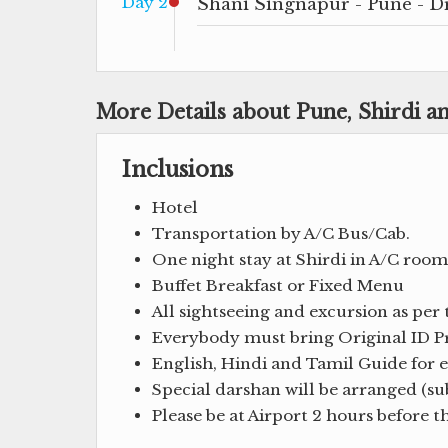
Day 2
Shani Singnapur - Pune - D
More Details about Pune, Shirdi 
Inclusions
Hotel
Transportation by A/C Bus/Cab.
One night stay at Shirdi in A/C room
Buffet Breakfast or Fixed Menu
All sightseeing and excursion as per 
Everybody must bring Original ID Pro
English, Hindi and Tamil Guide for en
Special darshan will be arranged (sub
Please be at Airport 2 hours before 