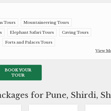
s Tours
Mountaineering Tours
s
Elephant Safari Tours
Caving Tours
Forts and Palaces Tours
View M
BOOK YOUR
TOUR
ackages for Pune, Shirdi, S