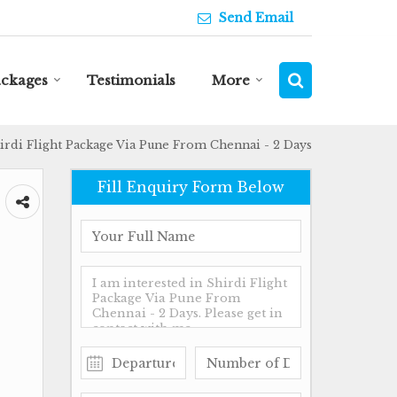
Send Email
ackages
Testimonials
More
irdi Flight Package Via Pune From Chennai - 2 Days
Fill Enquiry Form Below