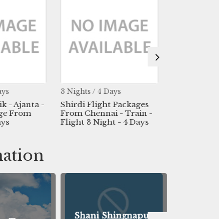
ays
3 Nights / 4 Days
2 Nights / 3 
ik - Ajanta -
Shirdi Flight Packages
Shirdi - 2 J
age From
From Chennai - Train -
Package Fr
ays
Flight 3 Night - 4 Days
3 Days
nation
Shani Shingnapur