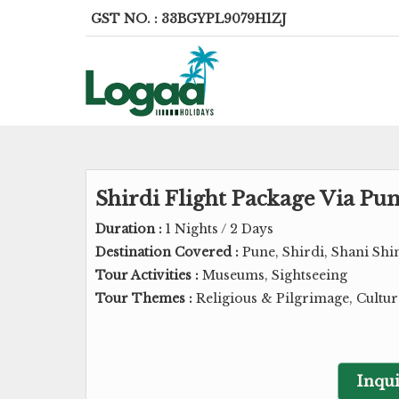
GST NO. : 33BGYPL9079H1ZJ
Shirdi Flight Package Via P
Duration :
1 Nights / 2 Days
Destination Covered :
Pune, Shirdi, Shani Sh
Tour Activities :
Museums, Sightseeing
Tour Themes :
Religious & Pilgrimage, Cultu
Inqui