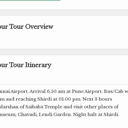
apur Tour Overview
pur Tour Itinerary
nai Airport. Arrival 6.50 am at Pune Airport. Bus/Cab w
 am and reaching Shirdi at 01.00 pm. Next 3 hours
darshan of Saibaba Temple and visit other places of
seum, Chavadi, Lendi Garden. Night halt at Shirdi.