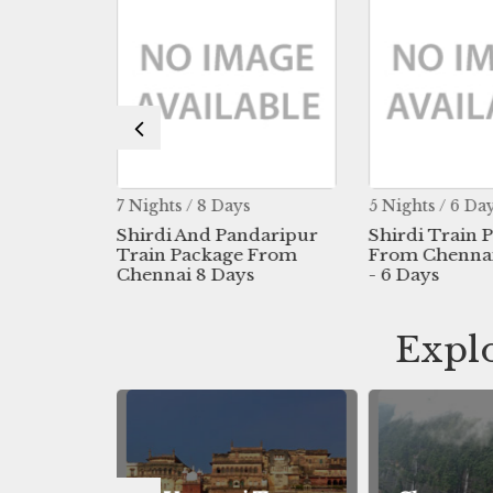
s
7 Nights / 8 Days
5 Nights / 6 Da
- Ellora
Shirdi And Pandaripur
Shirdi Train 
Chennai
Train Package From
From Chennai 
s
Chennai 8 Days
- 6 Days
Explo