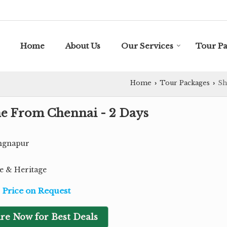
Home
About Us
Our Services
Tour P
Home
Tour Packages
Sh
›
›
une From Chennai - 2 Days
ingnapur
re & Heritage
Price on Request
re Now for Best Deals