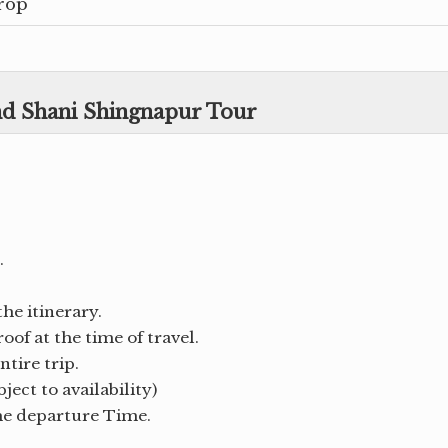
rop
and Shani Shingnapur Tour
.
the itinerary.
of at the time of travel.
tire trip.
ject to availability)
the departure Time.