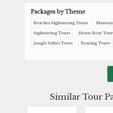
Packages by Theme
Beaches Sightseeing Tours
Museum
Sightseeing Tours
House Boat Tour
Jungle Safari Tours
Boating Tours
Similar Tour P