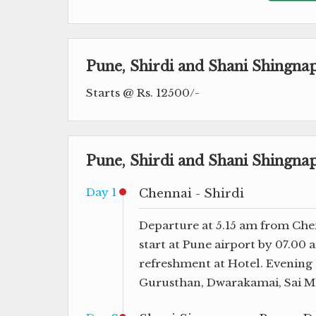
Pune, Shirdi and Shani Shingn
Starts @ Rs. 12500/-
Pune, Shirdi and Shani Shingna
Day 1
Chennai - Shirdi
Departure at 5.15 am from Chen
start at Pune airport by 07.00
refreshment at Hotel. Evening 
Gurusthan, Dwarakamai, Sai Mu