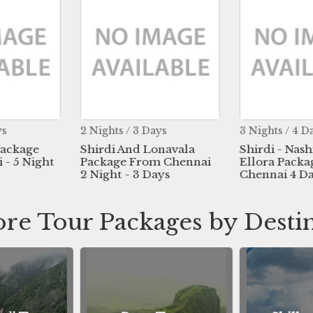
ys
2 Nights / 3 Days
3 Nights / 4 D
Package
Shirdi And Lonavala
Shirdi - Nash
- 5 Night
Package From Chennai
Ellora Pack
2 Night - 3 Days
Chennai 4 D
re Tour Packages by Desti