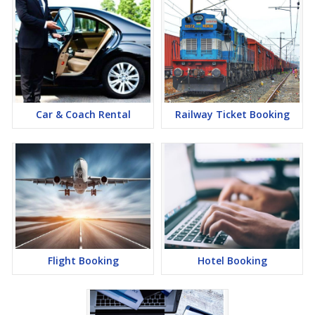
Car & Coach Rental
Railway Ticket Booking
Flight Booking
Hotel Booking