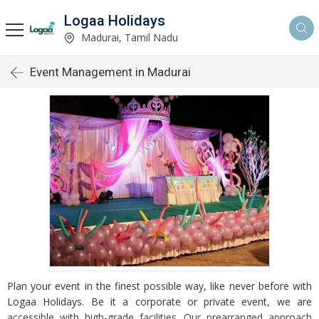
Logaa Holidays
Madurai, Tamil Nadu
Event Management in Madurai
Plan your event in the finest possible way, like never before with
Logaa Holidays. Be it a corporate or private event, we are
accessible with high-grade facilities. Our prearranged approach