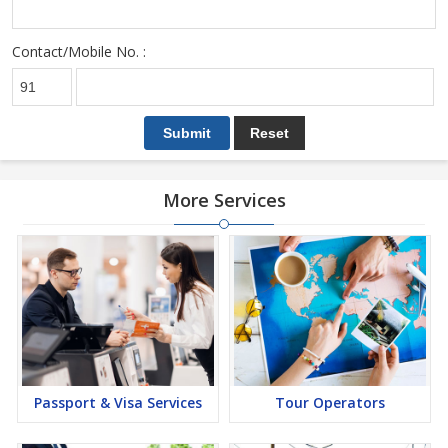
Contact/Mobile No. :
More Services
Passport & Visa Services
Tour Operators