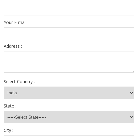
Your E-mail :
Address :
Select Country :
State :
City :