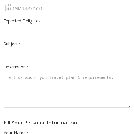
Expected Deligates :
Subject :
Description :
Fill Your Personal Information
Your Name :