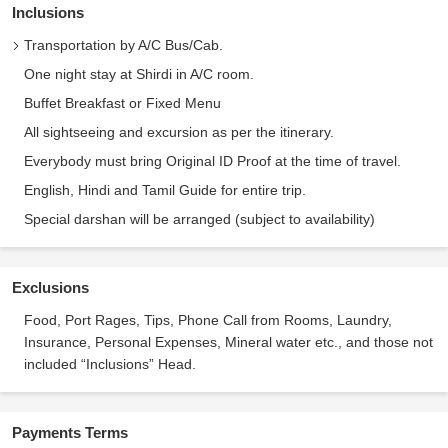
Inclusions
Transportation by A/C Bus/Cab.
One night stay at Shirdi in A/C room.
Buffet Breakfast or Fixed Menu
All sightseeing and excursion as per the itinerary.
Everybody must bring Original ID Proof at the time of travel.
English, Hindi and Tamil Guide for entire trip.
Special darshan will be arranged (subject to availability)
Exclusions
Food, Port Rages, Tips, Phone Call from Rooms, Laundry,
Insurance, Personal Expenses, Mineral water etc., and those not
included “Inclusions” Head.
Payments Terms