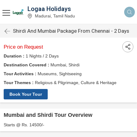
Logaa Holidays
Madurai, Tamil Nadu
Shirdi And Mumbai Package From Chennai - 2 Days
Price on Request
Duration :
1 Nights / 2 Days
Destination Covered :
Mumbai, Shirdi
Tour Activities :
Museums, Sightseeing
Tour Themes :
Religious & Pilgrimage, Culture & Heritage
Book Your Tour
Mumbai and Shirdi Tour Overview
Starts @ Rs. 14500/-