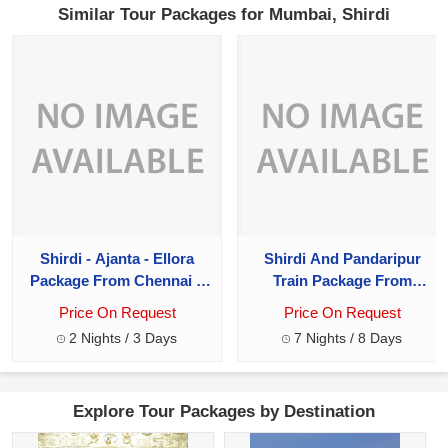
Similar Tour Packages for Mumbai, Shirdi
Shirdi - Ajanta - Ellora
Shirdi And Pandaripur
Package From Chennai 2
Train Package From
Night - 3 Days
Chennai 8 Days
Price On Request
Price On Request
2 Nights / 3 Days
7 Nights / 8 Days
Explore Tour Packages by Destination