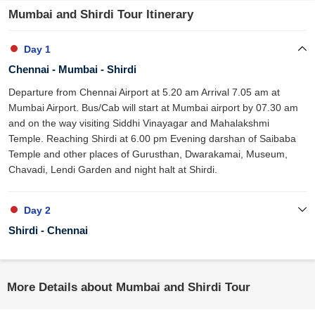
Mumbai and Shirdi Tour Itinerary
Day 1
Chennai - Mumbai - Shirdi
Departure from Chennai Airport at 5.20 am Arrival 7.05 am at
Mumbai Airport. Bus/Cab will start at Mumbai airport by 07.30 am
and on the way visiting Siddhi Vinayagar and Mahalakshmi
Temple. Reaching Shirdi at 6.00 pm Evening darshan of Saibaba
Temple and other places of Gurusthan, Dwarakamai, Museum,
Chavadi, Lendi Garden and night halt at Shirdi.
Day 2
Shirdi - Chennai
More Details about Mumbai and Shirdi Tour