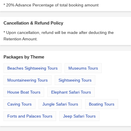
* 20% Advance Percentage of total booking amount
Cancellation & Refund Policy
* Upon cancellation, refund will be made after deducting the
Retention Amount.
Packages by Theme
Beaches Sightseeing Tours
Museums Tours
Mountaineering Tours
Sightseeing Tours
House Boat Tours
Elephant Safari Tours
Caving Tours
Jungle Safari Tours
Boating Tours
Forts and Palaces Tours
Jeep Safari Tours