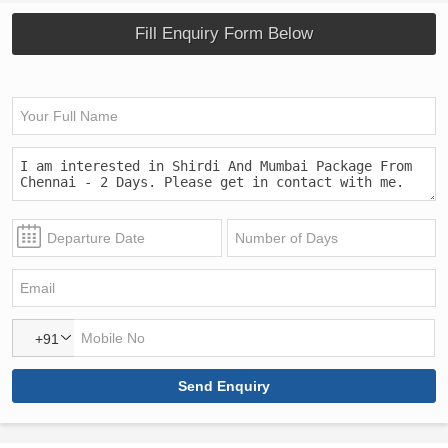
Fill Enquiry Form Below
+91