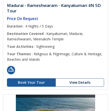
Madurai - Rameshwaram - Kanyakumari 4N 5D
Tour
Price On Request
Duration
: 4 Nights / 5 Days
Destination Covered
: Kanyakumari, Madurai,
Rameshwaram, Meenakshi Temple
Tour Activities
: Sightseeing
Tour Themes
: Religious & Pilgrimage, Culture & Heritage,
Beaches and Islands
Book Your Tour
View Details