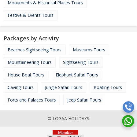
Monuments & Historical Places Tours
Festive & Events Tours
Packages by Activity
Beaches Sightseeing Tours
Museums Tours
Mountaineering Tours
Sightseeing Tours
House Boat Tours
Elephant Safari Tours
Caving Tours
Jungle Safari Tours
Boating Tours
Forts and Palaces Tours
Jeep Safari Tours
© LOGAA HOLIDAYS