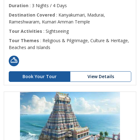
Duration
: 3 Nights / 4 Days
Destination Covered
: Kanyakumari, Madurai,
Rameshwaram, Kumari Amman Temple
Tour Activities
: Sightseeing
Tour Themes
: Religious & Pilgrimage, Culture & Heritage,
Beaches and Islands
Book Your Tour
View Details