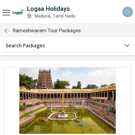
Logaa Holidays
Madurai, Tamil Nadu
Rameshwaram Tour Packages
Search Packages