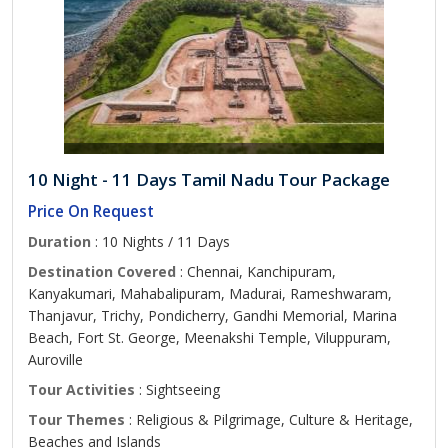
10 Night - 11 Days Tamil Nadu Tour Package
Price On Request
Duration
: 10 Nights / 11 Days
Destination Covered
: Chennai, Kanchipuram,
Kanyakumari, Mahabalipuram, Madurai, Rameshwaram,
Thanjavur, Trichy, Pondicherry, Gandhi Memorial, Marina
Beach, Fort St. George, Meenakshi Temple, Viluppuram,
Auroville
Tour Activities
: Sightseeing
Tour Themes
: Religious & Pilgrimage, Culture & Heritage,
Beaches and Islands