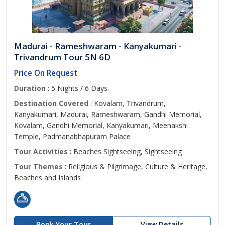
Madurai - Rameshwaram - Kanyakumari -
Trivandrum Tour 5N 6D
Price On Request
Duration
: 5 Nights / 6 Days
Destination Covered
: Kovalam, Trivandrum,
Kanyakumari, Madurai, Rameshwaram, Gandhi Memorial,
Kovalam, Gandhi Memorial, Kanyakumari, Meenakshi
Temple, Padmanabhapuram Palace
Tour Activities
: Beaches Sightseeing, Sightseeing
Tour Themes
: Religious & Pilgrimage, Culture & Heritage,
Beaches and Islands
Book Your Tour
View Details