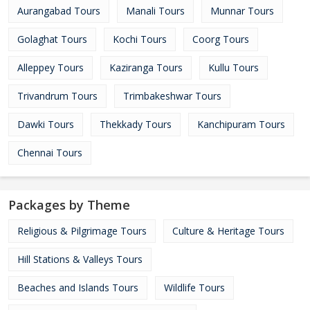
Aurangabad Tours
Manali Tours
Munnar Tours
Golaghat Tours
Kochi Tours
Coorg Tours
Alleppey Tours
Kaziranga Tours
Kullu Tours
Trivandrum Tours
Trimbakeshwar Tours
Dawki Tours
Thekkady Tours
Kanchipuram Tours
Chennai Tours
Packages by Theme
Religious & Pilgrimage Tours
Culture & Heritage Tours
Hill Stations & Valleys Tours
Beaches and Islands Tours
Wildlife Tours