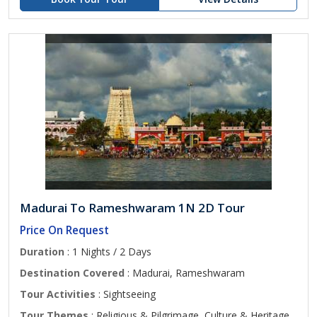
Madurai To Rameshwaram 1N 2D Tour
Price On Request
Duration
: 1 Nights / 2 Days
Destination Covered
: Madurai, Rameshwaram
Tour Activities
: Sightseeing
Tour Themes
: Religious & Pilgrimage, Culture & Heritage