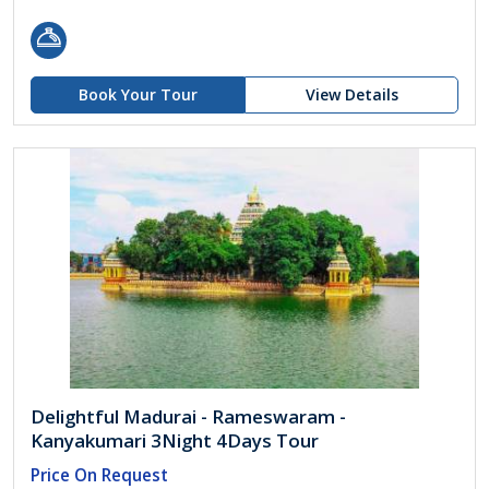
Book Your Tour
View Details
Delightful Madurai - Rameswaram -
Kanyakumari 3Night 4Days Tour
Price On Request