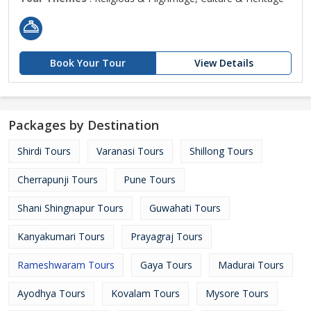
Book Your Tour
View Details
Packages by Destination
Shirdi Tours
Varanasi Tours
Shillong Tours
Cherrapunji Tours
Pune Tours
Shani Shingnapur Tours
Guwahati Tours
Kanyakumari Tours
Prayagraj Tours
Rameshwaram Tours
Gaya Tours
Madurai Tours
Ayodhya Tours
Kovalam Tours
Mysore Tours