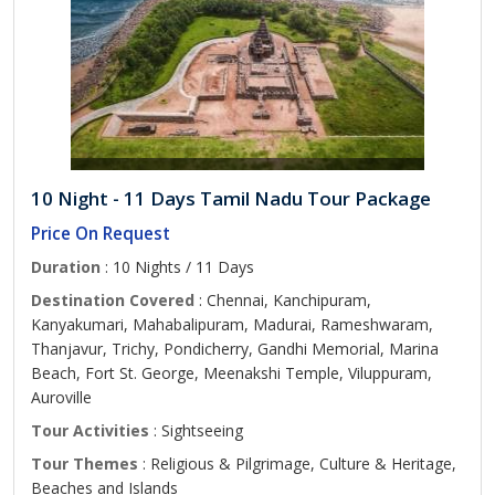
10 Night - 11 Days Tamil Nadu Tour Package
Price On Request
Duration
: 10 Nights / 11 Days
Destination Covered
: Chennai, Kanchipuram,
Kanyakumari, Mahabalipuram, Madurai, Rameshwaram,
Thanjavur, Trichy, Pondicherry, Gandhi Memorial, Marina
Beach, Fort St. George, Meenakshi Temple, Viluppuram,
Auroville
Tour Activities
: Sightseeing
Tour Themes
: Religious & Pilgrimage, Culture & Heritage,
Beaches and Islands