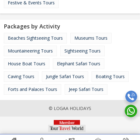
Festive & Events Tours
Packages by Activity
Beaches Sightseeing Tours
Museums Tours
Mountaineering Tours
Sightseeing Tours
House Boat Tours
Elephant Safari Tours
Caving Tours
Jungle Safari Tours
Boating Tours
Forts and Palaces Tours
Jeep Safari Tours
© LOGAA HOLIDAYS