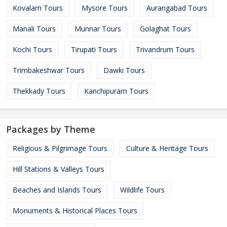
Kovalam Tours
Mysore Tours
Aurangabad Tours
Manali Tours
Munnar Tours
Golaghat Tours
Kochi Tours
Tirupati Tours
Trivandrum Tours
Trimbakeshwar Tours
Dawki Tours
Thekkady Tours
Kanchipuram Tours
Packages by Theme
Religious & Pilgrimage Tours
Culture & Heritage Tours
Hill Stations & Valleys Tours
Beaches and Islands Tours
Wildlife Tours
Monuments & Historical Places Tours