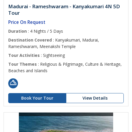
Madurai - Rameshwaram - Kanyakumari 4N 5D
Tour
Price On Request
Duration
: 4 Nights / 5 Days
Destination Covered
: Kanyakumari, Madurai,
Rameshwaram, Meenakshi Temple
Tour Activities
: Sightseeing
Tour Themes
: Religious & Pilgrimage, Culture & Heritage,
Beaches and Islands
Book Your Tour
View Details