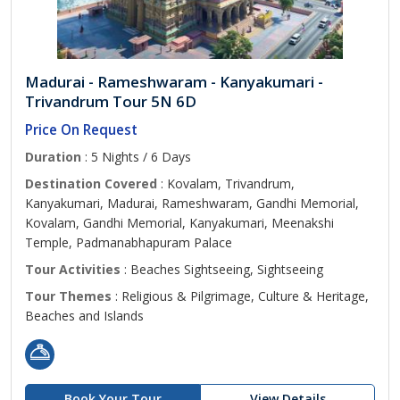
Madurai - Rameshwaram - Kanyakumari -
Trivandrum Tour 5N 6D
Price On Request
Duration
: 5 Nights / 6 Days
Destination Covered
: Kovalam, Trivandrum,
Kanyakumari, Madurai, Rameshwaram, Gandhi Memorial,
Kovalam, Gandhi Memorial, Kanyakumari, Meenakshi
Temple, Padmanabhapuram Palace
Tour Activities
: Beaches Sightseeing, Sightseeing
Tour Themes
: Religious & Pilgrimage, Culture & Heritage,
Beaches and Islands
Book Your Tour
View Details