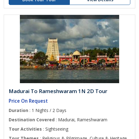
Madurai To Rameshwaram 1N 2D Tour
Price On Request
Duration
: 1 Nights / 2 Days
Destination Covered
: Madurai, Rameshwaram
Tour Activities
: Sightseeing
Tour Themes
: Religious & Pilgrimage, Culture & Heritage