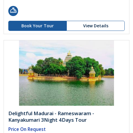
Book Your Tour
View Details
Delightful Madurai - Rameswaram -
Kanyakumari 3Night 4Days Tour
Price On Request