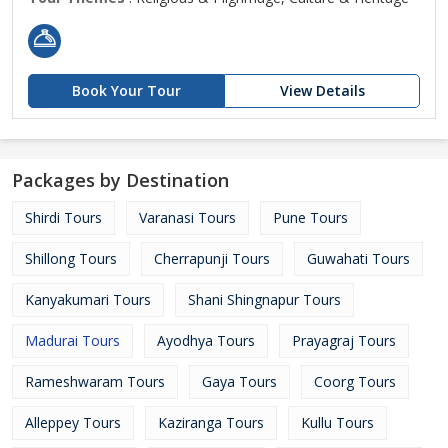
Book Your Tour
View Details
Packages by Destination
Shirdi Tours
Varanasi Tours
Pune Tours
Shillong Tours
Cherrapunji Tours
Guwahati Tours
Kanyakumari Tours
Shani Shingnapur Tours
Madurai Tours
Ayodhya Tours
Prayagraj Tours
Rameshwaram Tours
Gaya Tours
Coorg Tours
Alleppey Tours
Kaziranga Tours
Kullu Tours