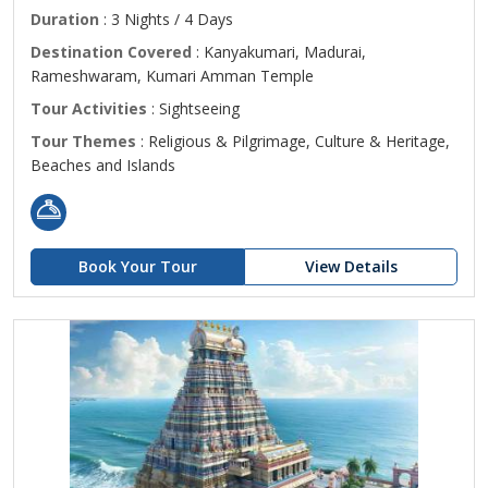
Duration
: 3 Nights / 4 Days
Destination Covered
: Kanyakumari, Madurai,
Rameshwaram, Kumari Amman Temple
Tour Activities
: Sightseeing
Tour Themes
: Religious & Pilgrimage, Culture & Heritage,
Beaches and Islands
Book Your Tour
View Details