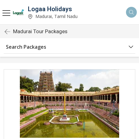
Logaa Holidays
Madurai, Tamil Nadu
Madurai Tour Packages
Search Packages