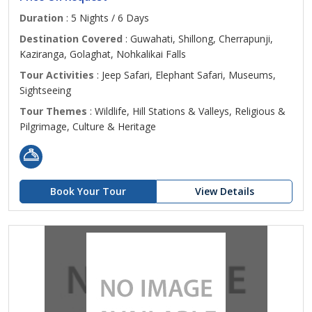
Duration
: 5 Nights / 6 Days
Destination Covered
: Guwahati, Shillong, Cherrapunji,
Kaziranga, Golaghat, Nohkalikai Falls
Tour Activities
: Jeep Safari, Elephant Safari, Museums,
Sightseeing
Tour Themes
: Wildlife, Hill Stations & Valleys, Religious &
Pilgrimage, Culture & Heritage
Book Your Tour
View Details