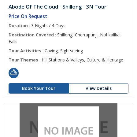
Abode Of The Cloud - Shillong - 3N Tour
Price On Request
Duration
: 3 Nights / 4 Days
Destination Covered
: Shillong, Cherrapunji, Nohkalikai
Falls
Tour Activities
: Caving, Sightseeing
Tour Themes
: Hill Stations & Valleys, Culture & Heritage
Book Your Tour
View Details