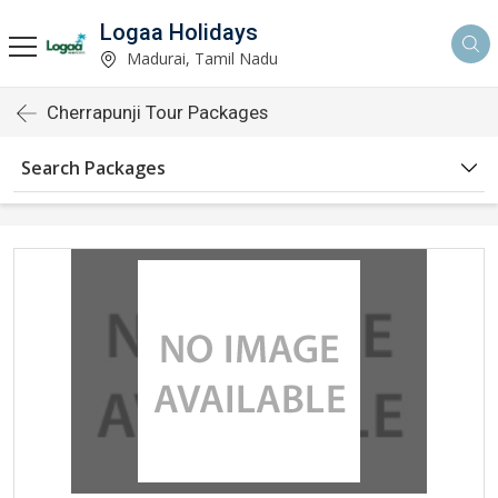
Logaa Holidays
Madurai, Tamil Nadu
Cherrapunji Tour Packages
Search Packages