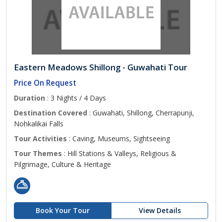
Eastern Meadows Shillong - Guwahati Tour
Price On Request
Duration
: 3 Nights / 4 Days
Destination Covered
: Guwahati, Shillong, Cherrapunji,
Nohkalikai Falls
Tour Activities
: Caving, Museums, Sightseeing
Tour Themes
: Hill Stations & Valleys, Religious &
Pilgrimage, Culture & Heritage
Book Your Tour
View Details