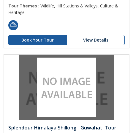
Tour Themes
: Wildlife, Hill Stations & Valleys, Culture &
Heritage
Book Your Tour
View Details
Splendour Himalaya Shillong - Guwahati Tour