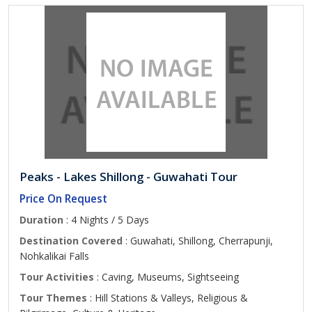
Peaks - Lakes Shillong - Guwahati Tour
Price On Request
Duration
: 4 Nights / 5 Days
Destination Covered
: Guwahati, Shillong, Cherrapunji,
Nohkalikai Falls
Tour Activities
: Caving, Museums, Sightseeing
Tour Themes
: Hill Stations & Valleys, Religious &