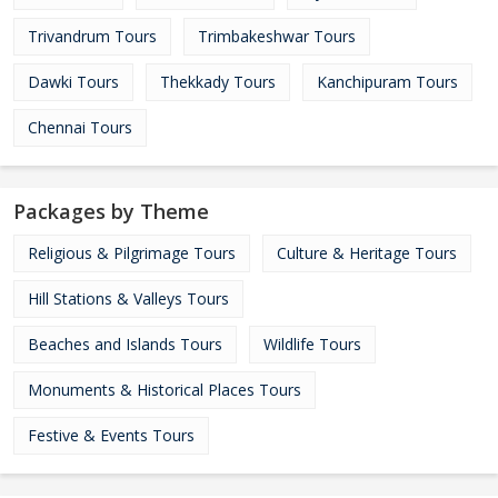
Trivandrum Tours
Trimbakeshwar Tours
Dawki Tours
Thekkady Tours
Kanchipuram Tours
Chennai Tours
Packages by Theme
Religious & Pilgrimage Tours
Culture & Heritage Tours
Hill Stations & Valleys Tours
Beaches and Islands Tours
Wildlife Tours
Monuments & Historical Places Tours
Festive & Events Tours