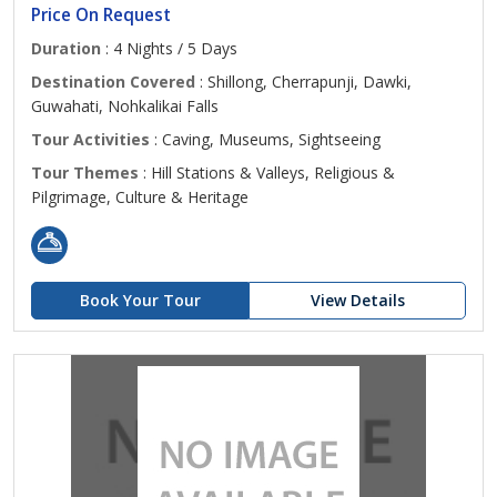
Price On Request
Duration
: 4 Nights / 5 Days
Destination Covered
: Shillong, Cherrapunji, Dawki,
Guwahati, Nohkalikai Falls
Tour Activities
: Caving, Museums, Sightseeing
Tour Themes
: Hill Stations & Valleys, Religious &
Pilgrimage, Culture & Heritage
Book Your Tour
View Details