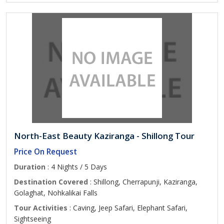
North-East Beauty Kaziranga - Shillong Tour
Price On Request
Duration
: 4 Nights / 5 Days
Destination Covered
: Shillong, Cherrapunji, Kaziranga,
Golaghat, Nohkalikai Falls
Tour Activities
: Caving, Jeep Safari, Elephant Safari,
Sightseeing