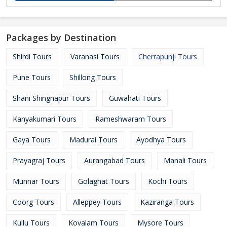
Packages by Destination
Shirdi Tours
Varanasi Tours
Cherrapunji Tours
Pune Tours
Shillong Tours
Shani Shingnapur Tours
Guwahati Tours
Kanyakumari Tours
Rameshwaram Tours
Gaya Tours
Madurai Tours
Ayodhya Tours
Prayagraj Tours
Aurangabad Tours
Manali Tours
Munnar Tours
Golaghat Tours
Kochi Tours
Coorg Tours
Alleppey Tours
Kaziranga Tours
Kullu Tours
Kovalam Tours
Mysore Tours