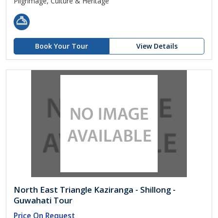
Pilgrimage, Culture & Heritage
Book Your Tour
View Details
North East Triangle Kaziranga - Shillong -
Guwahati Tour
Price On Request