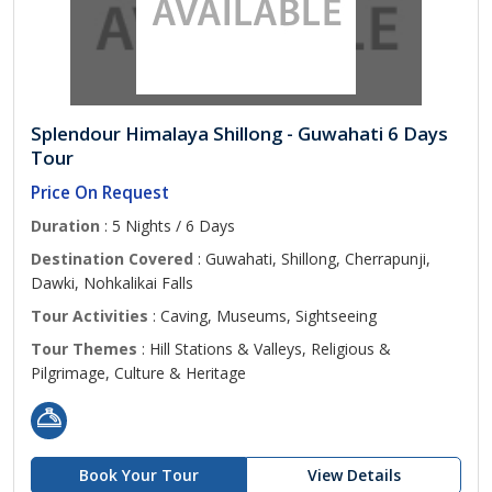
Splendour Himalaya Shillong - Guwahati 6 Days
Tour
Price On Request
Duration
: 5 Nights / 6 Days
Destination Covered
: Guwahati, Shillong, Cherrapunji,
Dawki, Nohkalikai Falls
Tour Activities
: Caving, Museums, Sightseeing
Tour Themes
: Hill Stations & Valleys, Religious &
Pilgrimage, Culture & Heritage
Book Your Tour
View Details