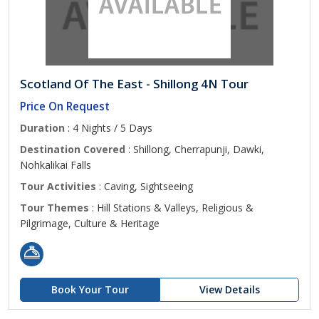
Scotland Of The East - Shillong 4N Tour
Price On Request
Duration
: 4 Nights / 5 Days
Destination Covered
: Shillong, Cherrapunji, Dawki,
Nohkalikai Falls
Tour Activities
: Caving, Sightseeing
Tour Themes
: Hill Stations & Valleys, Religious &
Pilgrimage, Culture & Heritage
Book Your Tour
View Details