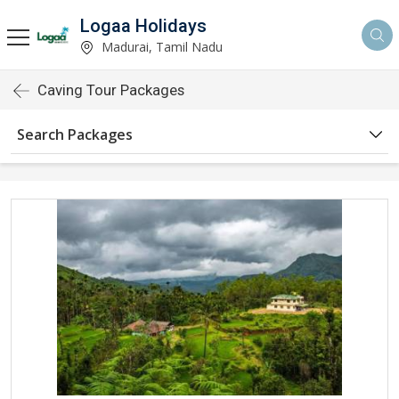
Logaa Holidays
Madurai, Tamil Nadu
Caving Tour Packages
Search Packages