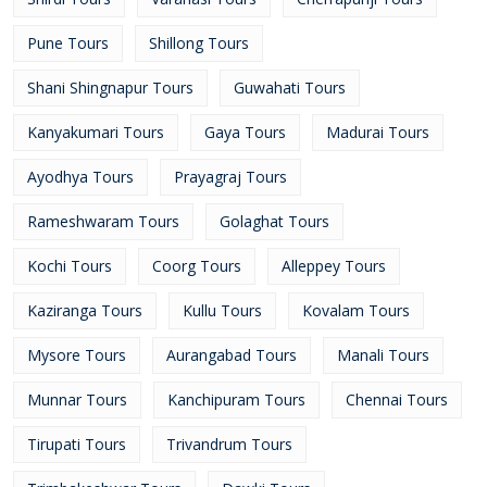
Pune Tours
Shillong Tours
Shani Shingnapur Tours
Guwahati Tours
Kanyakumari Tours
Gaya Tours
Madurai Tours
Ayodhya Tours
Prayagraj Tours
Rameshwaram Tours
Golaghat Tours
Kochi Tours
Coorg Tours
Alleppey Tours
Kaziranga Tours
Kullu Tours
Kovalam Tours
Mysore Tours
Aurangabad Tours
Manali Tours
Munnar Tours
Kanchipuram Tours
Chennai Tours
Tirupati Tours
Trivandrum Tours