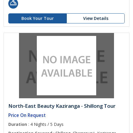
Book Your Tour
View Details
North-East Beauty Kaziranga - Shillong Tour
Price On Request
Duration
: 4 Nights / 5 Days