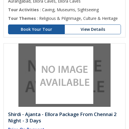
Aurangabad, Ellora Caves, Ellora Caves
Tour Activities
: Caving, Museums, Sightseeing
Tour Themes
: Religious & Pilgrimage, Culture & Heritage
Book Your Tour
View Details
Shirdi - Ajanta - Ellora Package From Chennai 2
Night - 3 Days