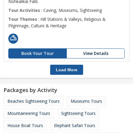
Nohkalikai Falls
Tour Activities
: Caving, Museums, Sightseeing
Tour Themes
: Hill Stations & Valleys, Religious &
Pilgrimage, Culture & Heritage
Book Your Tour
View Details
Load More
Packages by Activity
Beaches Sightseeing Tours
Museums Tours
Mountaineering Tours
Sightseeing Tours
House Boat Tours
Elephant Safari Tours