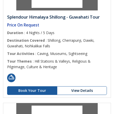
Splendour Himalaya Shillong - Guwahati Tour
Price On Request
Duration
: 4 Nights / 5 Days
Destination Covered
: Shillong, Cherrapunji, Dawki,
Guwahati, Nohkalikai Falls
Tour Activities
: Caving, Museums, Sightseeing
Tour Themes
: Hill Stations & Valleys, Religious &
Pilgrimage, Culture & Heritage
Book Your Tour
View Details