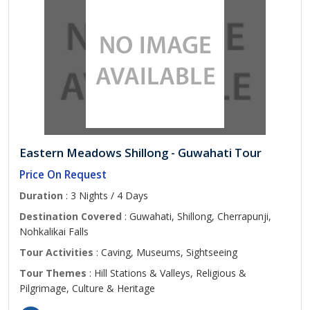
Eastern Meadows Shillong - Guwahati Tour
Price On Request
Duration
: 3 Nights / 4 Days
Destination Covered
: Guwahati, Shillong, Cherrapunji,
Nohkalikai Falls
Tour Activities
: Caving, Museums, Sightseeing
Tour Themes
: Hill Stations & Valleys, Religious &
Pilgrimage, Culture & Heritage