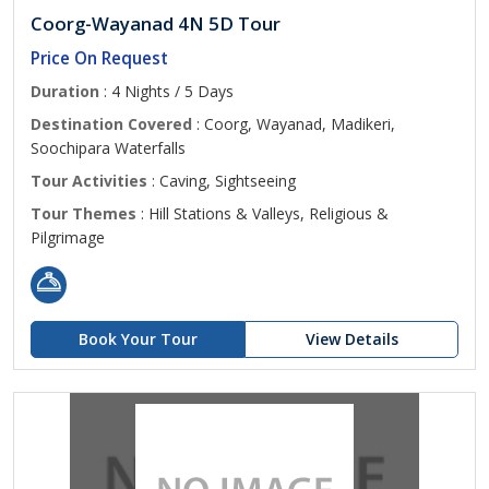
Coorg-Wayanad 4N 5D Tour
Price On Request
Duration
: 4 Nights / 5 Days
Destination Covered
: Coorg, Wayanad, Madikeri,
Soochipara Waterfalls
Tour Activities
: Caving, Sightseeing
Tour Themes
: Hill Stations & Valleys, Religious &
Pilgrimage
Book Your Tour
View Details