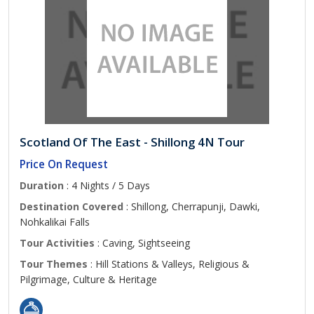
Scotland Of The East - Shillong 4N Tour
Price On Request
Duration
: 4 Nights / 5 Days
Destination Covered
: Shillong, Cherrapunji, Dawki,
Nohkalikai Falls
Tour Activities
: Caving, Sightseeing
Tour Themes
: Hill Stations & Valleys, Religious &
Pilgrimage, Culture & Heritage