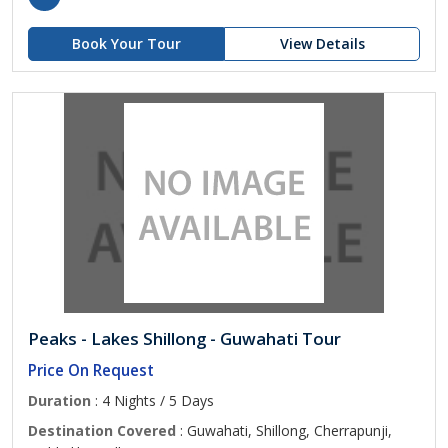
Book Your Tour
View Details
Peaks - Lakes Shillong - Guwahati Tour
Price On Request
Duration
: 4 Nights / 5 Days
Destination Covered
: Guwahati, Shillong, Cherrapunji,