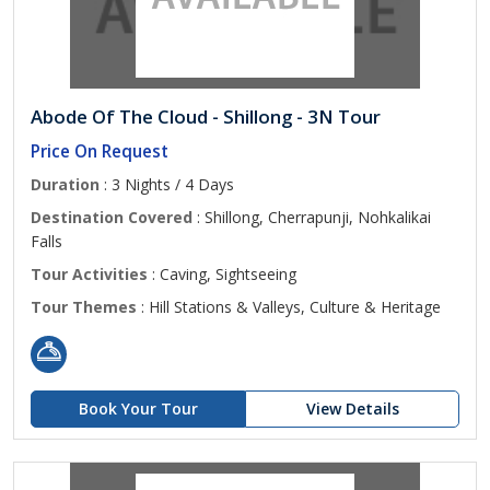
Abode Of The Cloud - Shillong - 3N Tour
Price On Request
Duration
: 3 Nights / 4 Days
Destination Covered
: Shillong, Cherrapunji, Nohkalikai
Falls
Tour Activities
: Caving, Sightseeing
Tour Themes
: Hill Stations & Valleys, Culture & Heritage
Book Your Tour
View Details