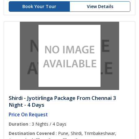
Book Your Tour
View Details
Shirdi - Jyotirlinga Package From Chennai 3
Night - 4 Days
Price On Request
Duration
: 3 Nights / 4 Days
Destination Covered
: Pune, Shirdi, Trimbakeshwar,