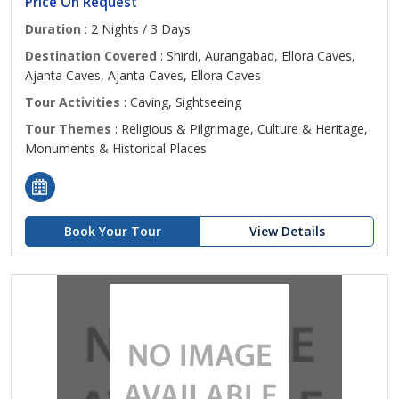
Price On Request
Duration
: 2 Nights / 3 Days
Destination Covered
: Shirdi, Aurangabad, Ellora Caves,
Ajanta Caves, Ajanta Caves, Ellora Caves
Tour Activities
: Caving, Sightseeing
Tour Themes
: Religious & Pilgrimage, Culture & Heritage,
Monuments & Historical Places
Book Your Tour
View Details