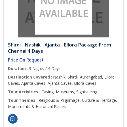
Shirdi - Nashik - Ajanta - Ellora Package From
Chennai 4 Days
Price On Request
Duration
: 3 Nights / 4 Days
Destination Covered
: Nashik, Shirdi, Aurangabad, Ellora
Caves, Ajanta Caves, Ajanta Caves, Ellora Caves
Tour Activities
: Caving, Museums, Sightseeing
Tour Themes
: Religious & Pilgrimage, Culture & Heritage,
Monuments & Historical Places