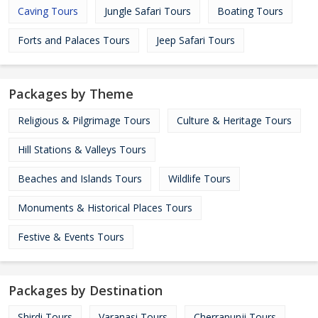
Caving Tours
Jungle Safari Tours
Boating Tours
Forts and Palaces Tours
Jeep Safari Tours
Packages by Theme
Religious & Pilgrimage Tours
Culture & Heritage Tours
Hill Stations & Valleys Tours
Beaches and Islands Tours
Wildlife Tours
Monuments & Historical Places Tours
Festive & Events Tours
Packages by Destination
Shirdi Tours
Varanasi Tours
Cherrapunji Tours