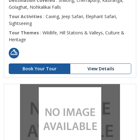
Destination Covered
: Shillong, Cherrapunji, Kaziranga,
Golaghat, Nohkalikai Falls
Tour Activities
: Caving, Jeep Safari, Elephant Safari,
Sightseeing
Tour Themes
: Wildlife, Hill Stations & Valleys, Culture &
Heritage
Book Your Tour
View Details