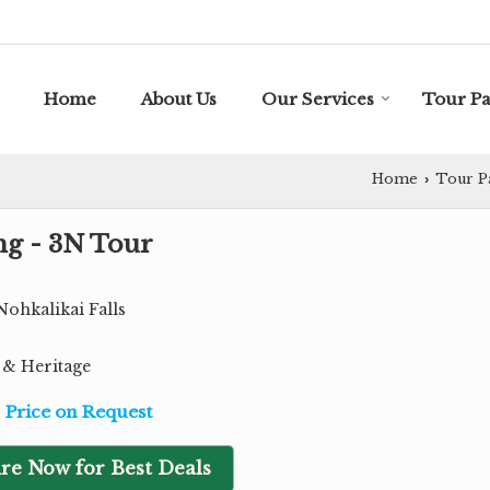
Home
About Us
Our Services
Tour P
Home
Tour P
›
ng - 3N Tour
Nohkalikai Falls
e & Heritage
Price on Request
re Now for Best Deals