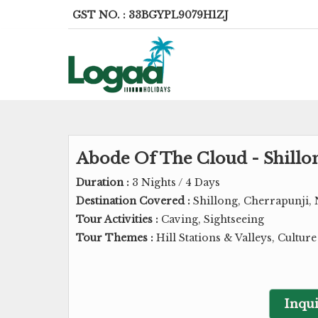
GST NO. : 33BGYPL9079H1ZJ
Abode Of The Cloud - Shillo
Duration :
3 Nights / 4 Days
Destination Covered :
Shillong, Cherrapunji, 
Tour Activities :
Caving, Sightseeing
Tour Themes :
Hill Stations & Valleys, Cultur
Inqui