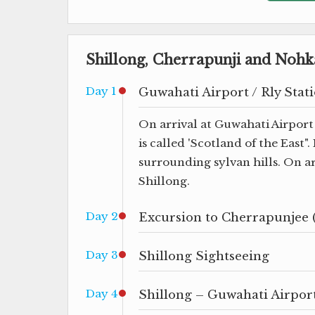
Shillong, Cherrapunji and Nohka
Day 1
Guwahati Airport / Rly Stati
On arrival at Guwahati Airport 
is called 'Scotland of the East"
surrounding sylvan hills. On ar
Shillong.
Day 2
Excursion to Cherrapunjee 
Day 3
Shillong Sightseeing
Day 4
Shillong – Guwahati Airport 