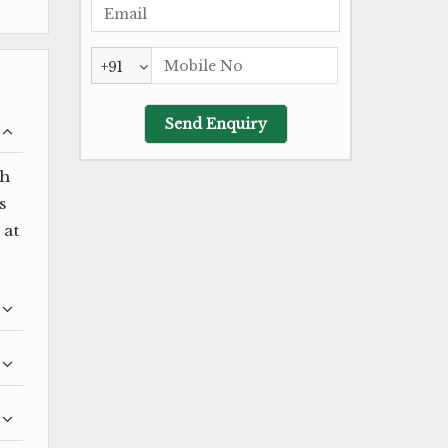
+91
ch
s
 at