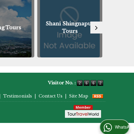
Shani Shingnapur
ng Tours
Guwah
Tours
Visitor No. :
|
Testimonials
|
Contact Us
|
Site Map
WhatsApp Us