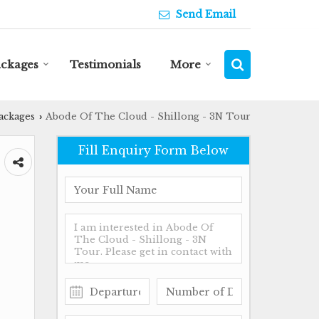
Send Email
ackages
Testimonials
More
ackages
Abode Of The Cloud - Shillong - 3N Tour
›
Fill Enquiry Form Below