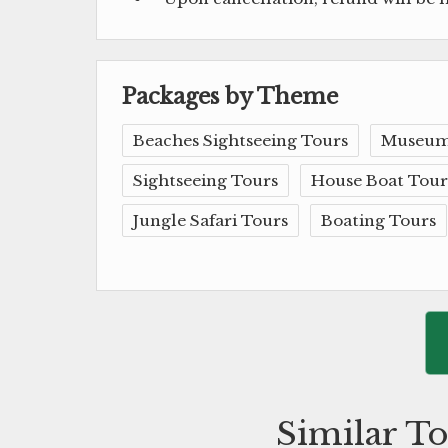
Packages by Theme
Beaches Sightseeing Tours
Museum
Sightseeing Tours
House Boat Tour
Jungle Safari Tours
Boating Tours
Similar To