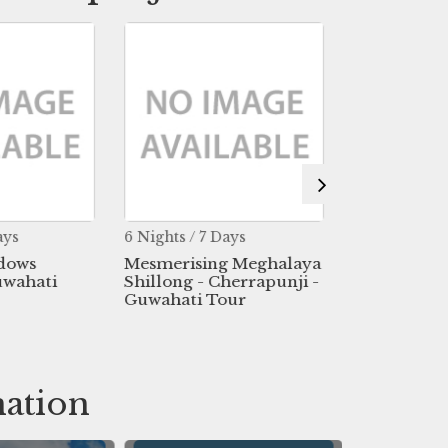
ays
6 Nights / 7 Days
20 Nights / 2
dows
Mesmerising Meghalaya
Dream Of N
uwahati
Shillong - Cherrapunji -
Tour
Guwahati Tour
nation