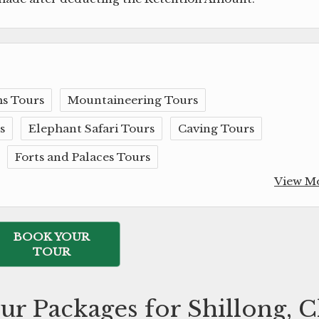
s Tours
Mountaineering Tours
s
Elephant Safari Tours
Caving Tours
Forts and Palaces Tours
View M
BOOK YOUR
TOUR
ur Packages for Shillong, 