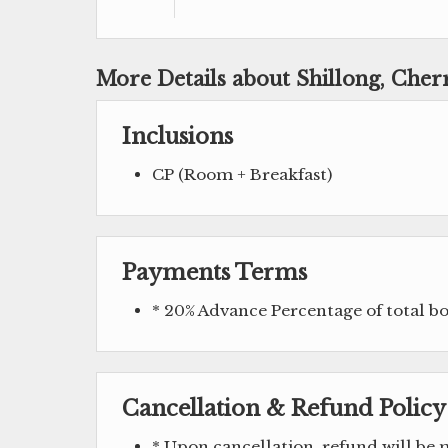
More Details about Shillong, Cher
Inclusions
CP (Room + Breakfast)
Payments Terms
* 20% Advance Percentage of total 
Cancellation & Refund Policy
* Upon cancellation, refund will be