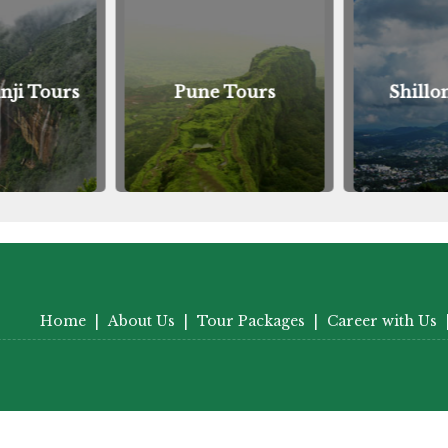
nji Tours
Pune Tours
Shillo
Home
|
About Us
|
Tour Packages
|
Career with Us