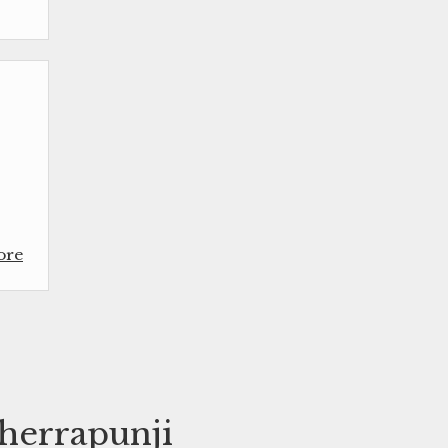
ore
Cherrapunji