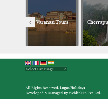
Tours
Varanasi Tours
Cherrapu
Powered by
Translate
All Rights Reserved.
Logaa Holidays
Developed & Managed By
Weblink.In Pvt. Ltd.