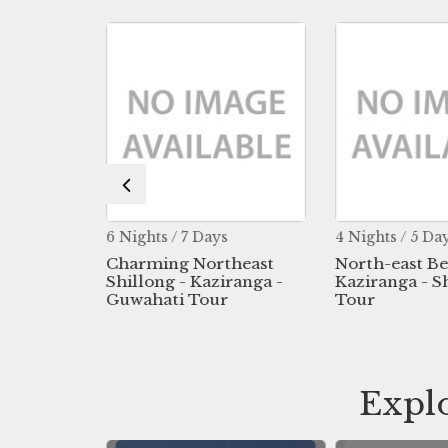
s
6 Nights / 7 Days
4 Nights / 5 Da
e East
Charming Northeast
North-east B
ur -
Shillong - Kaziranga -
Kaziranga - S
g -
Guwahati Tour
Tour
ahati
Explo