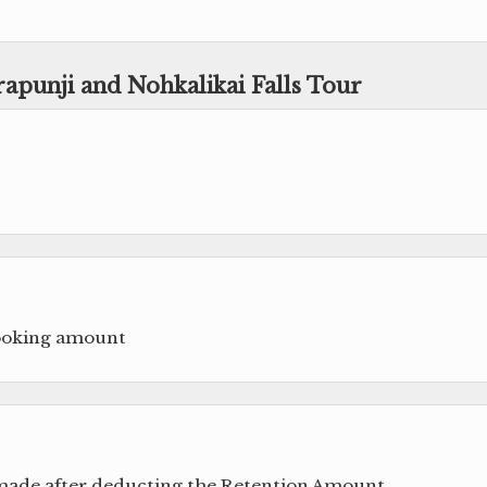
rapunji and Nohkalikai Falls Tour
booking amount
 made after deducting the Retention Amount.