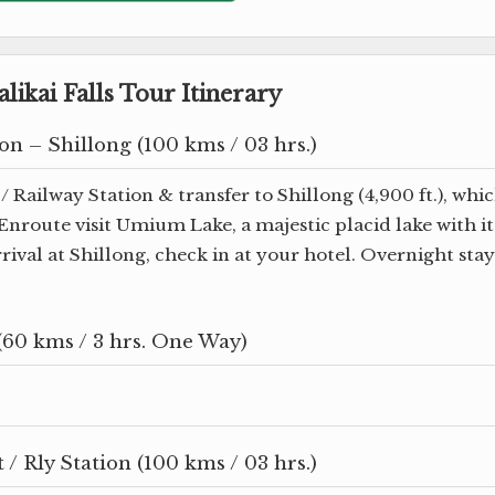
likai Falls Tour Itinerary
on – Shillong (100 kms / 03 hrs.)
/ Railway Station & transfer to Shillong (4,900 ft.), whi
. Enroute visit Umium Lake, a majestic placid lake with it
rival at Shillong, check in at your hotel. Overnight stay
(60 kms / 3 hrs. One Way)
/ Rly Station (100 kms / 03 hrs.)