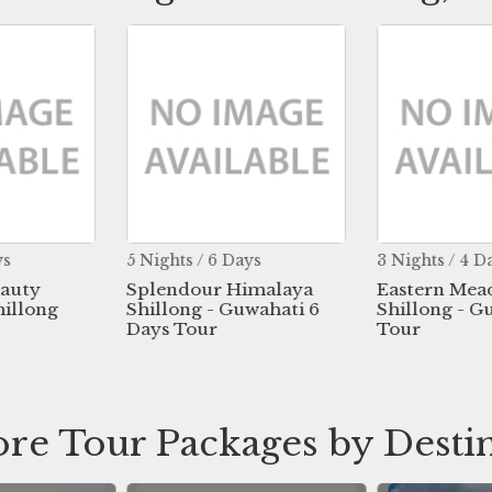
ys
5 Nights / 6 Days
3 Nights / 4 D
eauty
Splendour Himalaya
Eastern Mea
hillong
Shillong - Guwahati 6
Shillong - G
Days Tour
Tour
re Tour Packages by Desti