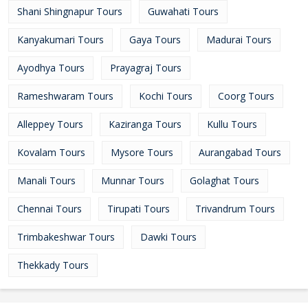
Shani Shingnapur Tours
Guwahati Tours
Kanyakumari Tours
Gaya Tours
Madurai Tours
Ayodhya Tours
Prayagraj Tours
Rameshwaram Tours
Kochi Tours
Coorg Tours
Alleppey Tours
Kaziranga Tours
Kullu Tours
Kovalam Tours
Mysore Tours
Aurangabad Tours
Manali Tours
Munnar Tours
Golaghat Tours
Chennai Tours
Tirupati Tours
Trivandrum Tours
Trimbakeshwar Tours
Dawki Tours
Thekkady Tours