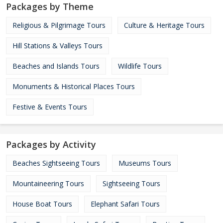
Packages by Theme
Religious & Pilgrimage Tours
Culture & Heritage Tours
Hill Stations & Valleys Tours
Beaches and Islands Tours
Wildlife Tours
Monuments & Historical Places Tours
Festive & Events Tours
Packages by Activity
Beaches Sightseeing Tours
Museums Tours
Mountaineering Tours
Sightseeing Tours
House Boat Tours
Elephant Safari Tours