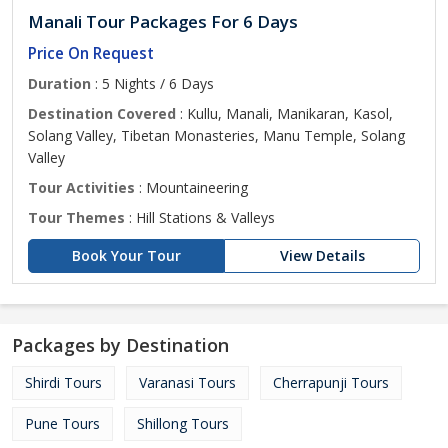
Manali Tour Packages For 6 Days
Price On Request
Duration
: 5 Nights / 6 Days
Destination Covered
: Kullu, Manali, Manikaran, Kasol,
Solang Valley, Tibetan Monasteries, Manu Temple, Solang
Valley
Tour Activities
: Mountaineering
Tour Themes
: Hill Stations & Valleys
Book Your Tour
View Details
Packages by Destination
Shirdi Tours
Varanasi Tours
Cherrapunji Tours
Pune Tours
Shillong Tours