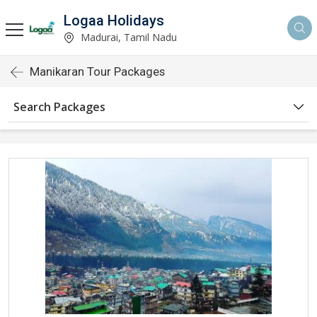
Logaa Holidays
Madurai, Tamil Nadu
Manikaran Tour Packages
Search Packages