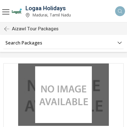
Logaa Holidays
Madurai, Tamil Nadu
Aizawl Tour Packages
Search Packages