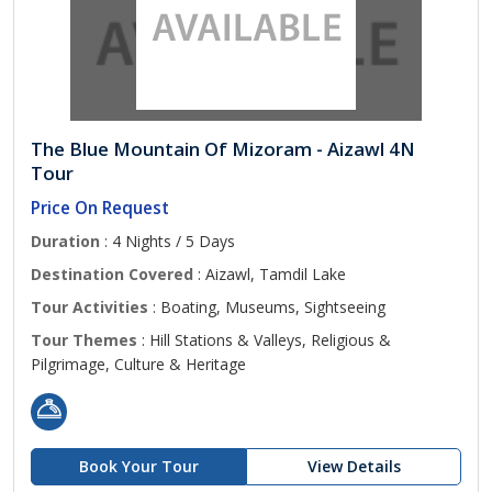
The Blue Mountain Of Mizoram - Aizawl 4N
Tour
Price On Request
Duration
: 4 Nights / 5 Days
Destination Covered
: Aizawl, Tamdil Lake
Tour Activities
: Boating, Museums, Sightseeing
Tour Themes
: Hill Stations & Valleys, Religious &
Pilgrimage, Culture & Heritage
Book Your Tour
View Details