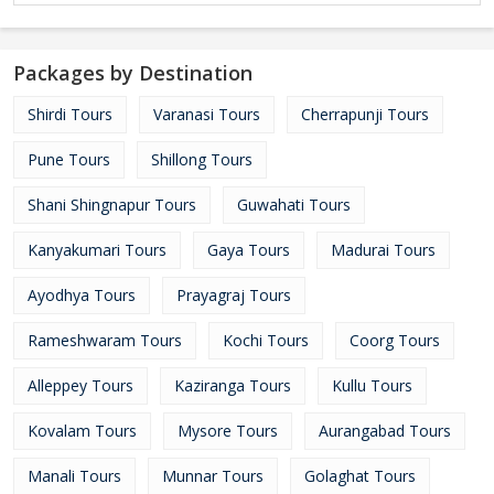
Packages by Destination
Shirdi Tours
Varanasi Tours
Cherrapunji Tours
Pune Tours
Shillong Tours
Shani Shingnapur Tours
Guwahati Tours
Kanyakumari Tours
Gaya Tours
Madurai Tours
Ayodhya Tours
Prayagraj Tours
Rameshwaram Tours
Kochi Tours
Coorg Tours
Alleppey Tours
Kaziranga Tours
Kullu Tours
Kovalam Tours
Mysore Tours
Aurangabad Tours
Manali Tours
Munnar Tours
Golaghat Tours