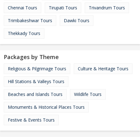
Chennai Tours
Tirupati Tours
Trivandrum Tours
Trimbakeshwar Tours
Dawki Tours
Thekkady Tours
Packages by Theme
Religious & Pilgrimage Tours
Culture & Heritage Tours
Hill Stations & Valleys Tours
Beaches and Islands Tours
Wildlife Tours
Monuments & Historical Places Tours
Festive & Events Tours