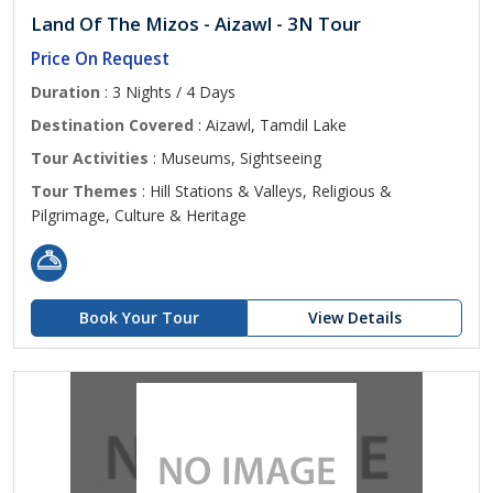
Land Of The Mizos - Aizawl - 3N Tour
Price On Request
Duration
: 3 Nights / 4 Days
Destination Covered
: Aizawl, Tamdil Lake
Tour Activities
: Museums, Sightseeing
Tour Themes
: Hill Stations & Valleys, Religious &
Pilgrimage, Culture & Heritage
Book Your Tour
View Details