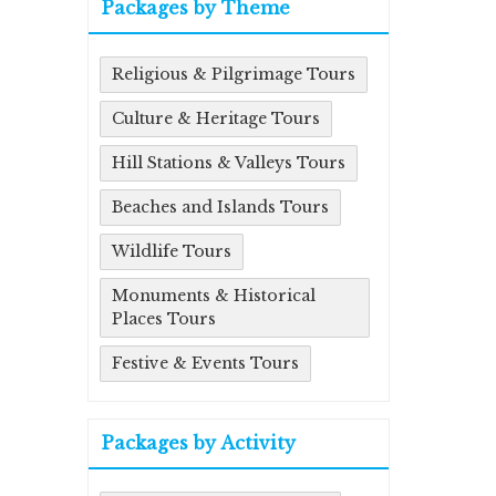
Packages by Theme
Religious & Pilgrimage Tours
Culture & Heritage Tours
Hill Stations & Valleys Tours
Beaches and Islands Tours
Wildlife Tours
Monuments & Historical
Places Tours
Festive & Events Tours
Packages by Activity