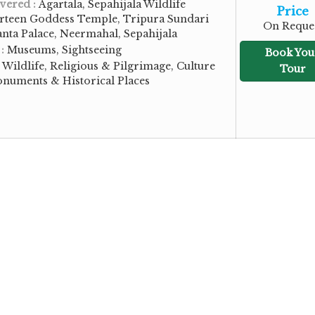
vered :
Agartala, Sepahijala Wildlife
Price
urteen Goddess Temple, Tripura Sundari
On Reque
nta Palace, Neermahal, Sepahijala
 :
Museums, Sightseeing
Book You
:
Wildlife, Religious & Pilgrimage, Culture
Tour
onuments & Historical Places