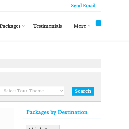
Send Email
Packages
Testimonials
More
Packages by Destination