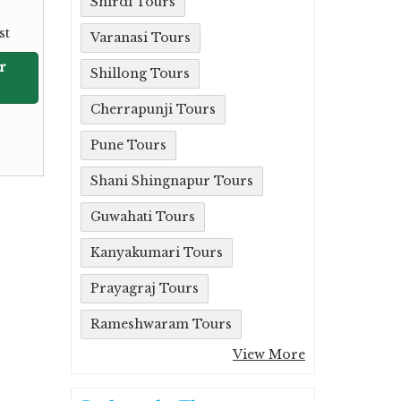
Shirdi Tours
st
Varanasi Tours
r
Shillong Tours
Cherrapunji Tours
Pune Tours
Shani Shingnapur Tours
Guwahati Tours
Kanyakumari Tours
Prayagraj Tours
Rameshwaram Tours
View More