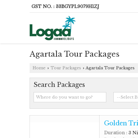
GST NO. : 33BGYPL9079H1ZJ
Agartala Tour Packages
Home
Tour Packages
Agartala Tour Packages
›
›
Search Packages
Golden Tri
Duration :
3 Ni