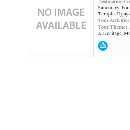
Destination Co
Sanctuary, Fo
Temple, Ujjaya
Tour Activities
Tour Themes 
& Heritage, M