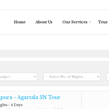
Home
About Us
Our Services
Tour 
pura - Agartala 3N Tour
ghts / 4 Days