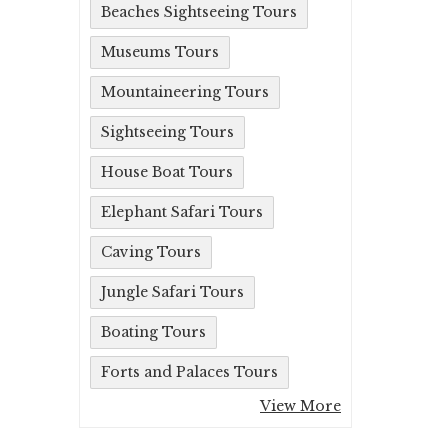
Beaches Sightseeing Tours
Museums Tours
Mountaineering Tours
Sightseeing Tours
House Boat Tours
Elephant Safari Tours
Caving Tours
Jungle Safari Tours
Boating Tours
Forts and Palaces Tours
View More