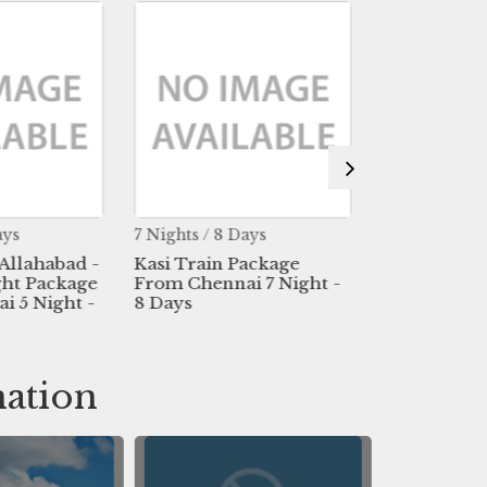
ays
7 Nights / 8 Days
2 Nights / 3 
 Allahabad -
Kasi Train Package
Kasi Flight
ght Package
From Chennai 7 Night -
From Madur
 5 Night -
8 Days
nation