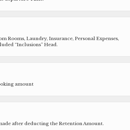
from Rooms, Laundry, Insurance, Personal Expenses,
cluded “Inclusions” Head.
booking amount
 made after deducting the Retention Amount.