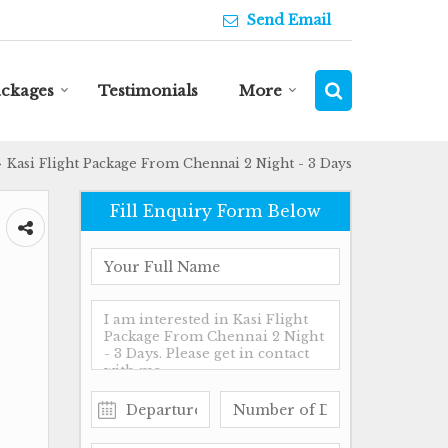
Send Email
ackages
Testimonials
More
Kasi Flight Package From Chennai 2 Night - 3 Days
›
Fill Enquiry Form Below