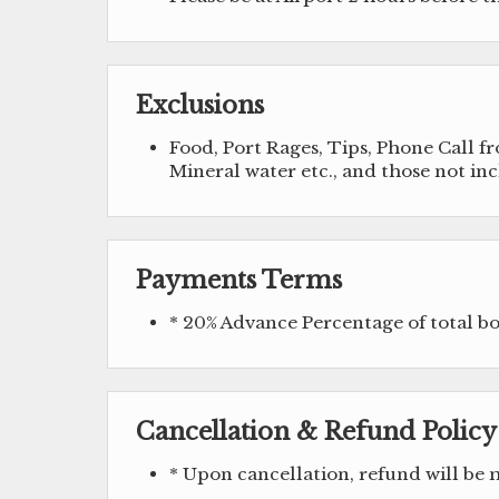
Exclusions
Food, Port Rages, Tips, Phone Call 
Mineral water etc., and those not in
Payments Terms
* 20% Advance Percentage of total 
Cancellation & Refund Policy
* Upon cancellation, refund will be