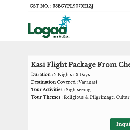
GST NO. : 33BGYPL9079H1ZJ
Kasi Flight Package From Che
Duration :
2 Nights / 3 Days
Destination Covered :
Varanasi
Tour Activities :
Sightseeing
Tour Themes :
Religious & Pilgrimage, Cultu
Inqui