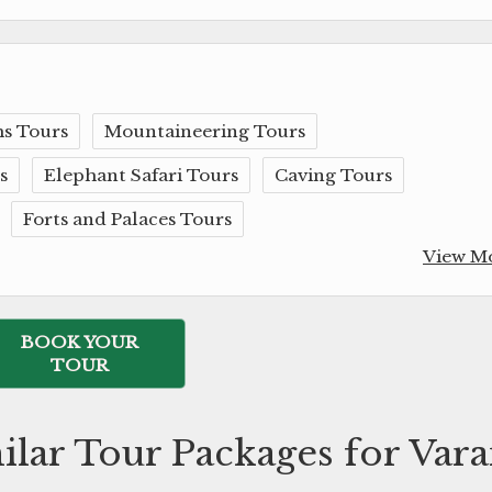
s Tours
Mountaineering Tours
s
Elephant Safari Tours
Caving Tours
Forts and Palaces Tours
View M
BOOK YOUR
TOUR
ilar Tour Packages for Vara