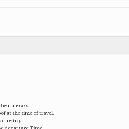
the itinerary.
f at the time of travel.
tire trip.
the departure Time.