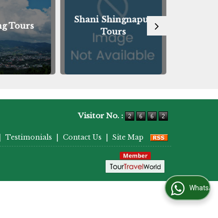
Shani Shingnapur
ng Tours
Guwah
Tours
Visitor No. :
|
Testimonials
|
Contact Us
|
Site Map
WhatsApp Us