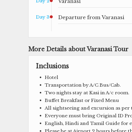
Day 2
Varanasi
Day 3
Departure from Varanasi
More Details about Varanasi Tour
Inclusions
Hotel
Transportation by A/C Bus/Cab.
Two nights stay at Kasi in A/c room.
Buffet Breakfast or Fixed Menu
All sightseeing and excursion as per 
Everyone must bring Original ID Proo
English, Hindi and Tamil Guide for en
Please be at Airport 2 hours before 