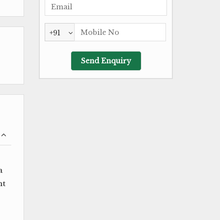
+91
a
ht