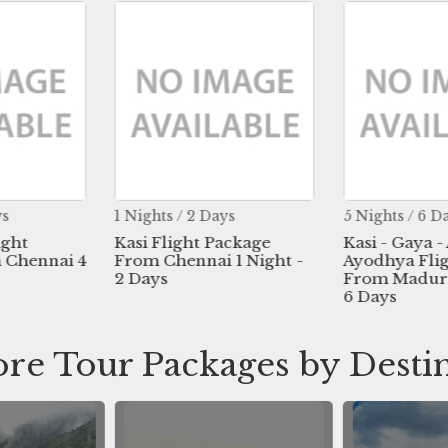
ys
1 Nights / 2 Days
5 Nights / 6 D
ight
Kasi Flight Package
Kasi - Gaya -
 Chennai 4
From Chennai 1 Night -
Ayodhya Fli
2 Days
From Madurai
6 Days
re Tour Packages by Desti