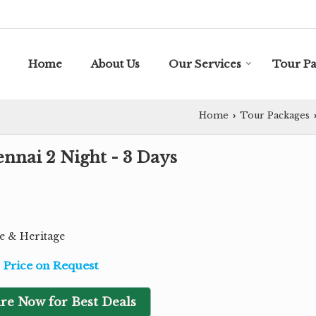
Home
About Us
Our Services
Tour P
Home
Tour Packages
›
nnai 2 Night - 3 Days
re & Heritage
Price on Request
re Now for Best Deals