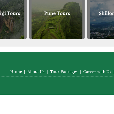
nji Tours
Pune Tours
Shillo
Home
|
About Us
|
Tour Packages
|
Career with Us