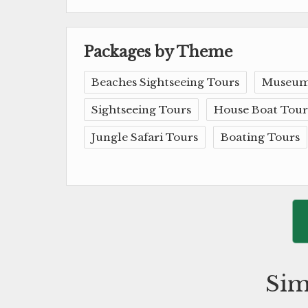
Packages by Theme
Beaches Sightseeing Tours
Museum
Sightseeing Tours
House Boat Tour
Jungle Safari Tours
Boating Tours
Sim