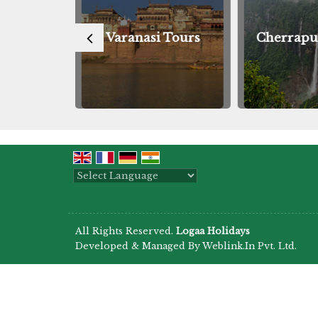
Tours
Varanasi Tours
Cherrapu
Powered by
Translate
All Rights Reserved.
Logaa Holidays
Developed & Managed By
Weblink.In Pvt. Ltd.