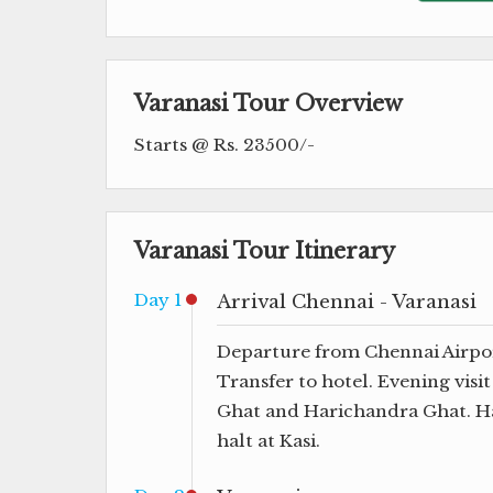
Varanasi Tour Overview
Starts @ Rs. 23500/-
Varanasi Tour Itinerary
Day 1
Arrival Chennai - Varanasi
Departure from Chennai Airport 
Transfer to hotel. Evening visi
Ghat and Harichandra Ghat. Ha
halt at Kasi.