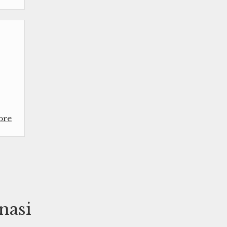
ore
nasi