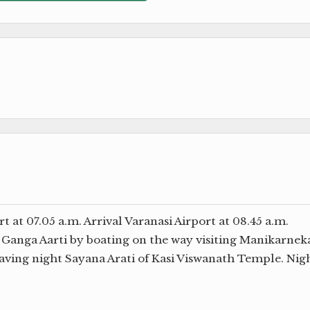
at 07.05 a.m. Arrival Varanasi Airport at 08.45 a.m.
t Ganga Aarti by boating on the way visiting Manikarnek
ving night Sayana Arati of Kasi Viswanath Temple. Nig