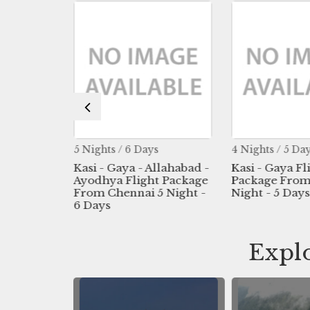
s
5 Nights / 6 Days
4 Nights / 5 Da
Flight
Kasi - Gaya - Allahabad -
Kasi - Gaya Fl
Madurai
Ayodhya Flight Package
Package From
s
From Chennai 5 Night -
Night - 5 Days
6 Days
Explo